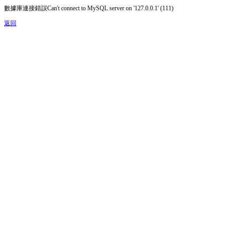
數據庫連接錯誤Can't connect to MySQL server on '127.0.0.1' (111)
返回