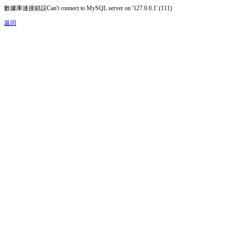
數據庫連接錯誤Can't connect to MySQL server on '127.0.0.1' (111)
返回